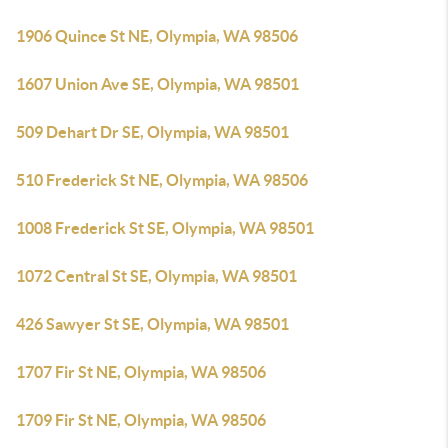
1906 Quince St NE, Olympia, WA 98506
1607 Union Ave SE, Olympia, WA 98501
509 Dehart Dr SE, Olympia, WA 98501
510 Frederick St NE, Olympia, WA 98506
1008 Frederick St SE, Olympia, WA 98501
1072 Central St SE, Olympia, WA 98501
426 Sawyer St SE, Olympia, WA 98501
1707 Fir St NE, Olympia, WA 98506
1709 Fir St NE, Olympia, WA 98506