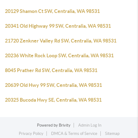
20129 Shamon Ct SW, Centralia, WA 98531
20341 Old Highway 99 SW, Centralia, WA 98531
21720 Zenkner Valley Rd SW, Centralia, WA 98531
20236 White Rock Loop SW, Centralia, WA 98531
8045 Prather Rd SW, Centralia, WA 98531
20639 Old Hwy 99 SW, Centralia, WA 98531
20325 Bucoda Hwy SE, Centralia, WA 98531
Powered by
Brivity
Admin Log In
Privacy Policy
DMCA & Terms of Service
Sitemap