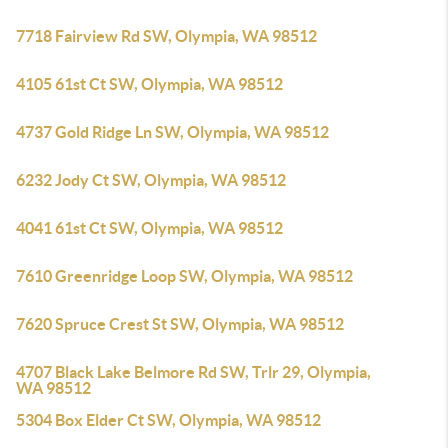
7718 Fairview Rd SW, Olympia, WA 98512
4105 61st Ct SW, Olympia, WA 98512
4737 Gold Ridge Ln SW, Olympia, WA 98512
6232 Jody Ct SW, Olympia, WA 98512
4041 61st Ct SW, Olympia, WA 98512
7610 Greenridge Loop SW, Olympia, WA 98512
7620 Spruce Crest St SW, Olympia, WA 98512
4707 Black Lake Belmore Rd SW, Trlr 29, Olympia,
WA 98512
5304 Box Elder Ct SW, Olympia, WA 98512