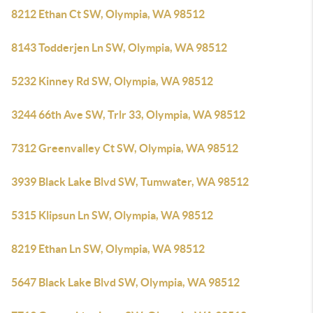
8212 Ethan Ct SW, Olympia, WA 98512
8143 Todderjen Ln SW, Olympia, WA 98512
5232 Kinney Rd SW, Olympia, WA 98512
3244 66th Ave SW, Trlr 33, Olympia, WA 98512
7312 Greenvalley Ct SW, Olympia, WA 98512
3939 Black Lake Blvd SW, Tumwater, WA 98512
5315 Klipsun Ln SW, Olympia, WA 98512
8219 Ethan Ln SW, Olympia, WA 98512
5647 Black Lake Blvd SW, Olympia, WA 98512