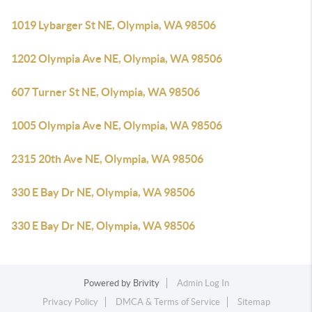
1019 Lybarger St NE, Olympia, WA 98506
1202 Olympia Ave NE, Olympia, WA 98506
607 Turner St NE, Olympia, WA 98506
1005 Olympia Ave NE, Olympia, WA 98506
2315 20th Ave NE, Olympia, WA 98506
330 E Bay Dr NE, Olympia, WA 98506
330 E Bay Dr NE, Olympia, WA 98506
Powered by
Brivity
Admin Log In
Privacy Policy
DMCA & Terms of Service
Sitemap