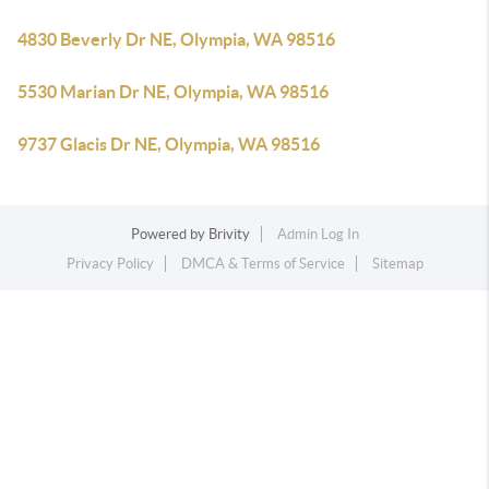
4830 Beverly Dr NE, Olympia, WA 98516
5530 Marian Dr NE, Olympia, WA 98516
9737 Glacis Dr NE, Olympia, WA 98516
Powered by
Brivity
Admin Log In
Privacy Policy
DMCA & Terms of Service
Sitemap