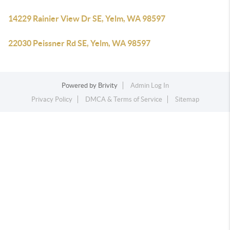
14229 Rainier View Dr SE, Yelm, WA 98597
22030 Peissner Rd SE, Yelm, WA 98597
Powered by
Brivity
Admin Log In
Privacy Policy
DMCA & Terms of Service
Sitemap