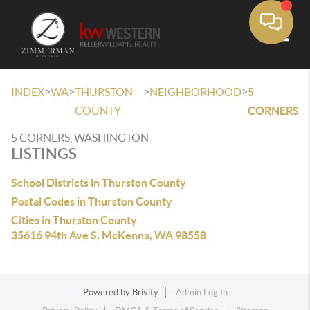
Toggle
>
>
>
>
INDEX
WA
THURSTON
NEIGHBORHOOD
5
COUNTY
CORNERS
5 CORNERS, WASHINGTON
LISTINGS
School Districts in Thurston County
Postal Codes in Thurston County
Cities in Thurston County
35616 94th Ave S, McKenna, WA 98558
Powered by
Brivity
Admin Log In