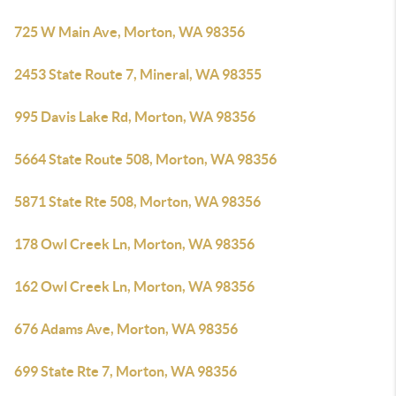
725 W Main Ave, Morton, WA 98356
2453 State Route 7, Mineral, WA 98355
995 Davis Lake Rd, Morton, WA 98356
5664 State Route 508, Morton, WA 98356
5871 State Rte 508, Morton, WA 98356
178 Owl Creek Ln, Morton, WA 98356
162 Owl Creek Ln, Morton, WA 98356
676 Adams Ave, Morton, WA 98356
699 State Rte 7, Morton, WA 98356