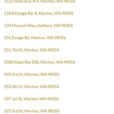
1521 Main Ave, # A, Morton, WA 98356
118 B Dodge Rd, #, Morton, WA 98356
134 Mowich Way, Ashford, WA 98304
296 Dodge Rd, Morton, WA 98356
201 7th St, Morton, WA 98356
5588 State Rte 508, Morton, WA 98356
245 3rd St, Morton, WA 98356
252 4th St, Morton, WA 98356
107 1st St, Morton, WA 98356
325 3rd St, Morton, WA 98356