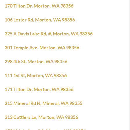
170 Tilton Dr, Morton, WA 98356
106 Lester Rd, Morton, WA 98356
325 A Davis Lake Rd, #, Morton, WA 98356
301 Temple Ave, Morton, WA 98356
298 4th St, Morton, WA 98356
111 1st St, Morton, WA 98356
171 Tilton Dr, Morton, WA 98356
215 Mineral Rd N, Mineral, WA 98355
313 Cottlers Ln, Morton, WA 98356