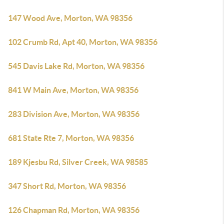
147 Wood Ave, Morton, WA 98356
102 Crumb Rd, Apt 40, Morton, WA 98356
545 Davis Lake Rd, Morton, WA 98356
841 W Main Ave, Morton, WA 98356
283 Division Ave, Morton, WA 98356
681 State Rte 7, Morton, WA 98356
189 Kjesbu Rd, Silver Creek, WA 98585
347 Short Rd, Morton, WA 98356
126 Chapman Rd, Morton, WA 98356