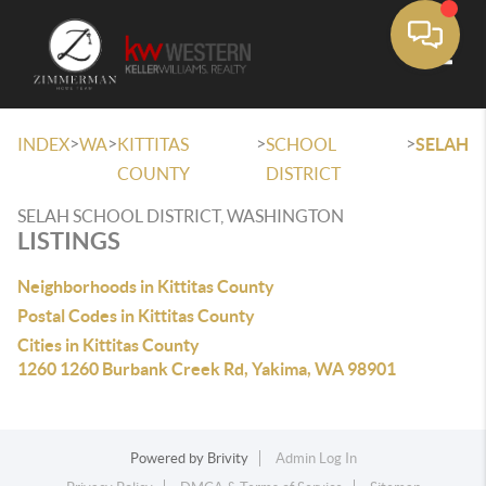
Toggle
>
>
>
>
INDEX
WA
KITTITAS
SCHOOL
SELAH
COUNTY
DISTRICT
SELAH SCHOOL DISTRICT, WASHINGTON
LISTINGS
Neighborhoods in Kittitas County
Postal Codes in Kittitas County
Cities in Kittitas County
1260 1260 Burbank Creek Rd, Yakima, WA 98901
Powered by
Brivity
Admin Log In