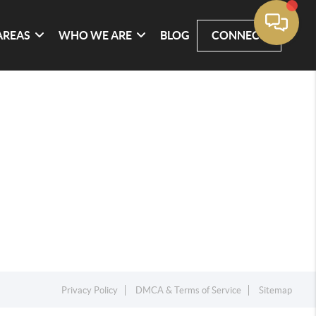
AREAS
WHO WE ARE
BLOG
CONNECT
Privacy Policy
DMCA & Terms of Service
Sitemap