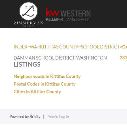
>
>
>
>
INDEX
WA
KITTITAS COUNTY
SCHOOL DISTRICT
D
231
DAMMAN SCHOOL DISTRICT, WASHINGTON
LISTINGS
Neighborhoods in Kittitas County
Postal Codes in Kittitas County
Cities in Kittitas County
Powered by
Brivity
Admin Log In