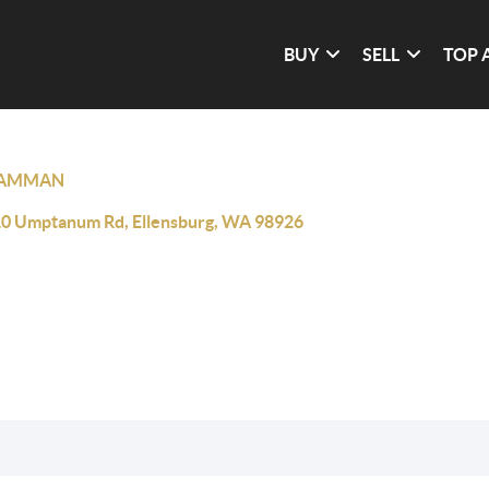
BUY
SELL
TOP 
AMMAN
0 Umptanum Rd, Ellensburg, WA 98926