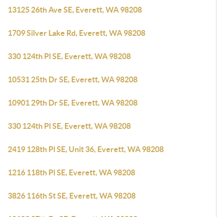
13125 26th Ave SE, Everett, WA 98208
1709 Silver Lake Rd, Everett, WA 98208
330 124th Pl SE, Everett, WA 98208
10531 25th Dr SE, Everett, WA 98208
10901 29th Dr SE, Everett, WA 98208
330 124th Pl SE, Everett, WA 98208
2419 128th Pl SE, Unit 36, Everett, WA 98208
1216 118th Pl SE, Everett, WA 98208
3826 116th St SE, Everett, WA 98208