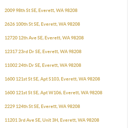
2009 98th St SE, Everett, WA 98208
2626 100th St SE, Everett, WA 98208
12720 12th Ave SE, Everett, WA 98208
12317 23rd Dr SE, Everett, WA 98208
11002 24th Dr SE, Everett, WA 98208
1600 121st St SE, Apt S103, Everett, WA 98208
1600 121st St SE, Apt W106, Everett, WA 98208
2229 124th St SE, Everett, WA 98208
11201 3rd Ave SE, Unit 3H, Everett, WA 98208