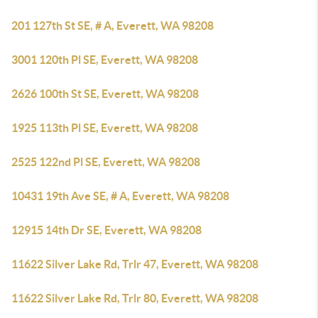
201 127th St SE, # A, Everett, WA 98208
3001 120th Pl SE, Everett, WA 98208
2626 100th St SE, Everett, WA 98208
1925 113th Pl SE, Everett, WA 98208
2525 122nd Pl SE, Everett, WA 98208
10431 19th Ave SE, # A, Everett, WA 98208
12915 14th Dr SE, Everett, WA 98208
11622 Silver Lake Rd, Trlr 47, Everett, WA 98208
11622 Silver Lake Rd, Trlr 80, Everett, WA 98208