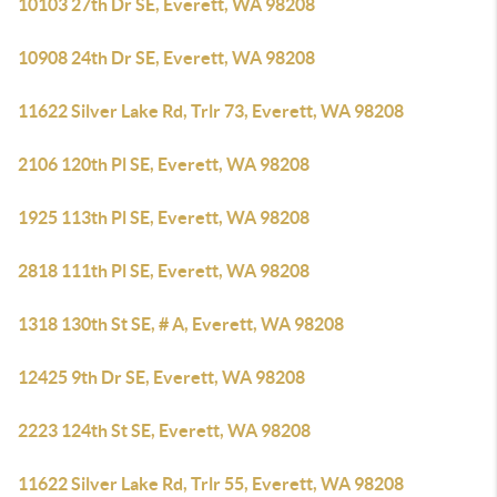
10103 27th Dr SE, Everett, WA 98208
10908 24th Dr SE, Everett, WA 98208
11622 Silver Lake Rd, Trlr 73, Everett, WA 98208
2106 120th Pl SE, Everett, WA 98208
1925 113th Pl SE, Everett, WA 98208
2818 111th Pl SE, Everett, WA 98208
1318 130th St SE, # A, Everett, WA 98208
12425 9th Dr SE, Everett, WA 98208
2223 124th St SE, Everett, WA 98208
11622 Silver Lake Rd, Trlr 55, Everett, WA 98208