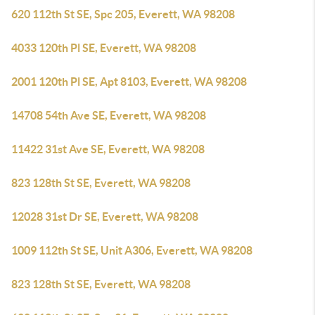
620 112th St SE, Spc 205, Everett, WA 98208
4033 120th Pl SE, Everett, WA 98208
2001 120th Pl SE, Apt 8103, Everett, WA 98208
14708 54th Ave SE, Everett, WA 98208
11422 31st Ave SE, Everett, WA 98208
823 128th St SE, Everett, WA 98208
12028 31st Dr SE, Everett, WA 98208
1009 112th St SE, Unit A306, Everett, WA 98208
823 128th St SE, Everett, WA 98208