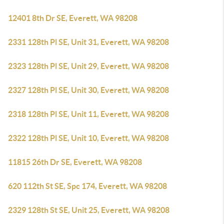
12401 8th Dr SE, Everett, WA 98208
2331 128th Pl SE, Unit 31, Everett, WA 98208
2323 128th Pl SE, Unit 29, Everett, WA 98208
2327 128th Pl SE, Unit 30, Everett, WA 98208
2318 128th Pl SE, Unit 11, Everett, WA 98208
2322 128th Pl SE, Unit 10, Everett, WA 98208
11815 26th Dr SE, Everett, WA 98208
620 112th St SE, Spc 174, Everett, WA 98208
2329 128th St SE, Unit 25, Everett, WA 98208