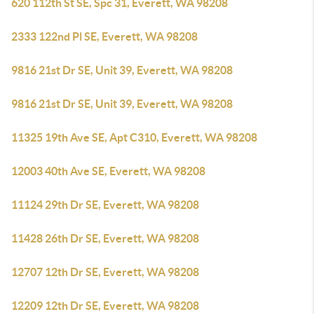
620 112th St SE, Spc 31, Everett, WA 98208
2333 122nd Pl SE, Everett, WA 98208
9816 21st Dr SE, Unit 39, Everett, WA 98208
9816 21st Dr SE, Unit 39, Everett, WA 98208
11325 19th Ave SE, Apt C310, Everett, WA 98208
12003 40th Ave SE, Everett, WA 98208
11124 29th Dr SE, Everett, WA 98208
11428 26th Dr SE, Everett, WA 98208
12707 12th Dr SE, Everett, WA 98208
12209 12th Dr SE, Everett, WA 98208