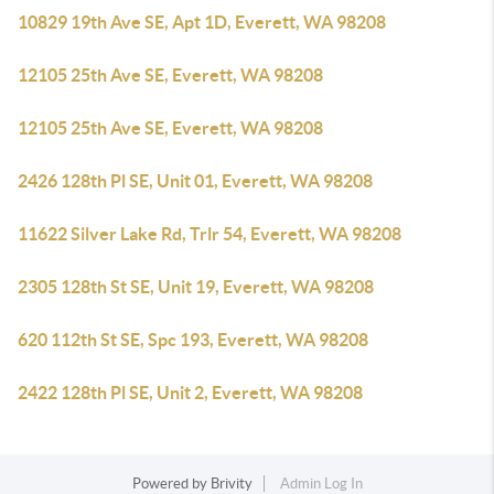
10829 19th Ave SE, Apt 1D, Everett, WA 98208
12105 25th Ave SE, Everett, WA 98208
12105 25th Ave SE, Everett, WA 98208
2426 128th Pl SE, Unit 01, Everett, WA 98208
11622 Silver Lake Rd, Trlr 54, Everett, WA 98208
2305 128th St SE, Unit 19, Everett, WA 98208
620 112th St SE, Spc 193, Everett, WA 98208
2422 128th Pl SE, Unit 2, Everett, WA 98208
Powered by
Brivity
Admin Log In