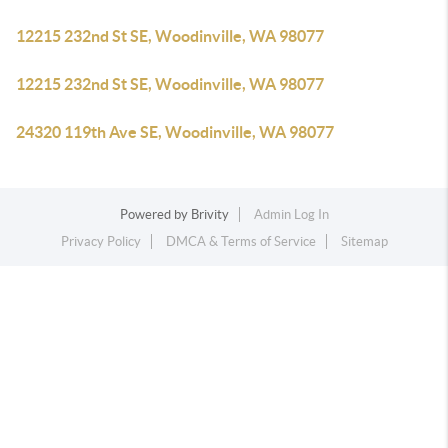
12215 232nd St SE, Woodinville, WA 98077
12215 232nd St SE, Woodinville, WA 98077
24320 119th Ave SE, Woodinville, WA 98077
Powered by
Brivity
Admin Log In
Privacy Policy
DMCA & Terms of Service
Sitemap