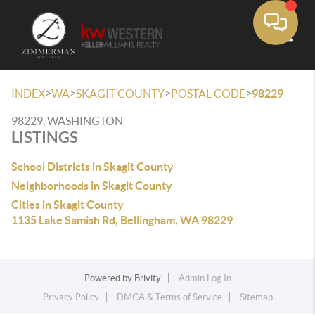
Toggle
>
>
>
>
INDEX
WA
SKAGIT COUNTY
POSTAL CODE
98229
98229, WASHINGTON
LISTINGS
School Districts in Skagit County
Neighborhoods in Skagit County
Cities in Skagit County
1135 Lake Samish Rd, Bellingham, WA 98229
Powered by
Brivity
Admin Log In
Privacy Policy
DMCA & Terms of Service
Sitemap