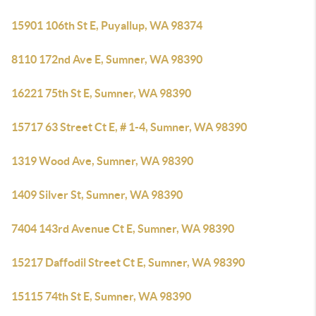
15901 106th St E, Puyallup, WA 98374
8110 172nd Ave E, Sumner, WA 98390
16221 75th St E, Sumner, WA 98390
15717 63 Street Ct E, # 1-4, Sumner, WA 98390
1319 Wood Ave, Sumner, WA 98390
1409 Silver St, Sumner, WA 98390
7404 143rd Avenue Ct E, Sumner, WA 98390
15217 Daffodil Street Ct E, Sumner, WA 98390
15115 74th St E, Sumner, WA 98390