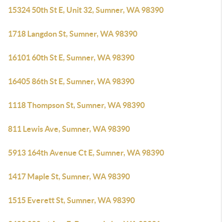
15324 50th St E, Unit 32, Sumner, WA 98390
1718 Langdon St, Sumner, WA 98390
16101 60th St E, Sumner, WA 98390
16405 86th St E, Sumner, WA 98390
1118 Thompson St, Sumner, WA 98390
811 Lewis Ave, Sumner, WA 98390
5913 164th Avenue Ct E, Sumner, WA 98390
1417 Maple St, Sumner, WA 98390
1515 Everett St, Sumner, WA 98390