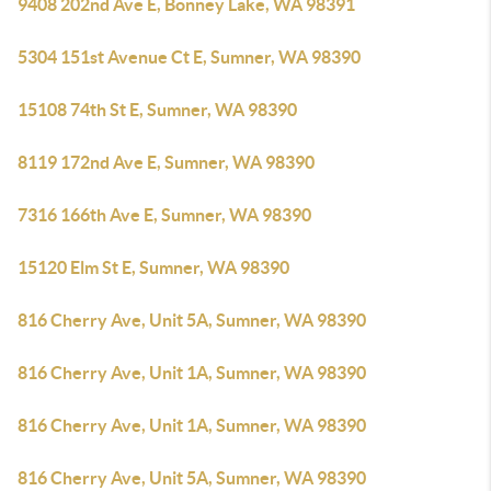
9408 202nd Ave E, Bonney Lake, WA 98391
5304 151st Avenue Ct E, Sumner, WA 98390
15108 74th St E, Sumner, WA 98390
8119 172nd Ave E, Sumner, WA 98390
7316 166th Ave E, Sumner, WA 98390
15120 Elm St E, Sumner, WA 98390
816 Cherry Ave, Unit 5A, Sumner, WA 98390
816 Cherry Ave, Unit 1A, Sumner, WA 98390
816 Cherry Ave, Unit 1A, Sumner, WA 98390
816 Cherry Ave, Unit 5A, Sumner, WA 98390