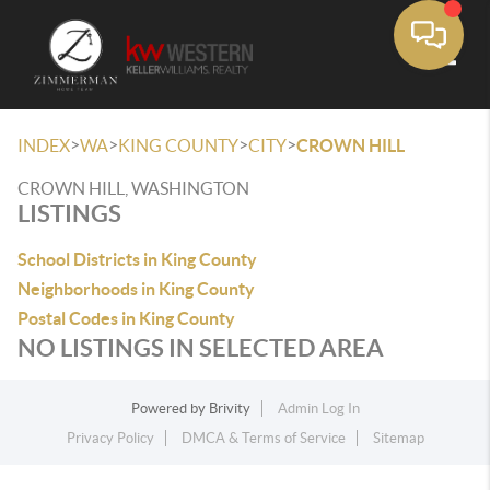
Toggle
>
>
>
>
INDEX
WA
KING COUNTY
CITY
CROWN HILL
CROWN HILL, WASHINGTON
LISTINGS
School Districts in King County
Neighborhoods in King County
Postal Codes in King County
NO LISTINGS IN SELECTED AREA
Powered by
Brivity
Admin Log In
Privacy Policy
DMCA & Terms of Service
Sitemap