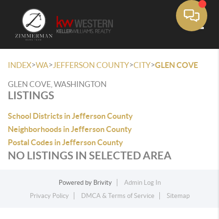
Toggle
>
>
>
>
INDEX
WA
JEFFERSON COUNTY
CITY
GLEN COVE
GLEN COVE, WASHINGTON
LISTINGS
School Districts in Jefferson County
Neighborhoods in Jefferson County
Postal Codes in Jefferson County
NO LISTINGS IN SELECTED AREA
Powered by
Brivity
Admin Log In
Privacy Policy
DMCA & Terms of Service
Sitemap