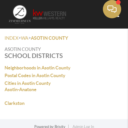
Toggle
>
>
INDEX
WA
ASOTIN COUNTY
ASOTIN COUNTY
SCHOOL DISTRICTS
Neighborhoods in Asotin County
Postal Codes in Asotin County
Cities in Asotin County
Asotin-Anatone
Clarkston
Powered by
Brivity
Admin Log In