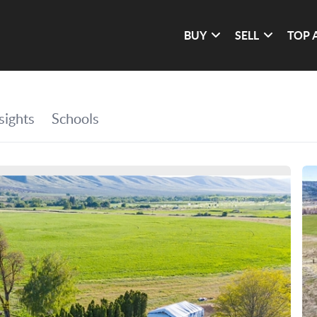
BUY
SELL
TOP 