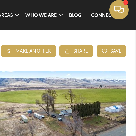
AREAS
WHO WE ARE
BLOG
CONNECT