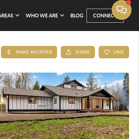
AREAS
WHO WE ARE
BLOG
CONNECT