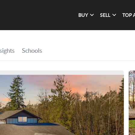
BUY
SELL
TOP 