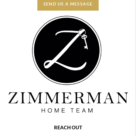
SEND US A MESSAGE
REACH OUT