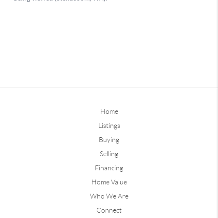
Home
Listings
Buying
Selling
Financing
Home Value
Who We Are
Connect