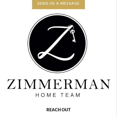
SEND US A MESSAGE
REACH OUT