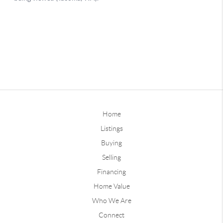
Home
Listings
Buying
Selling
Financing
Home Value
Who We Are
Connect