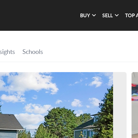
BUY
SELL
TOP 