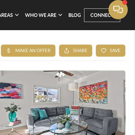
AREAS
WHO WE ARE
BLOG
CONNECT