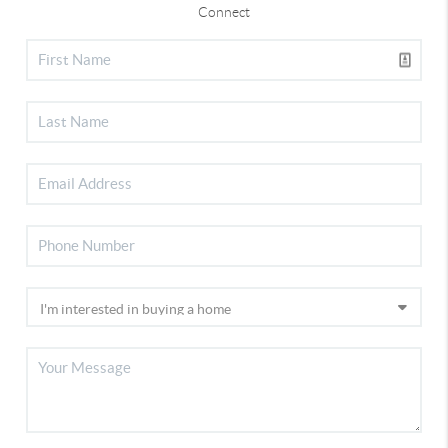
Connect