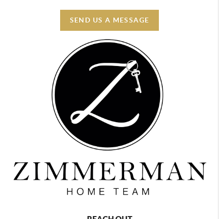
SEND US A MESSAGE
REACH OUT