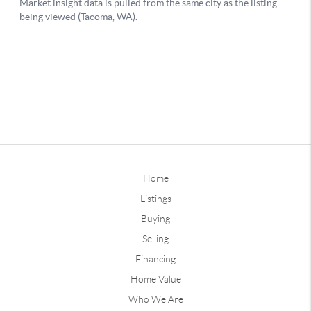
Home
Listings
Buying
Selling
Financing
Home Value
Who We Are