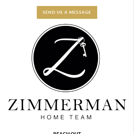
SEND US A MESSAGE
REACH OUT