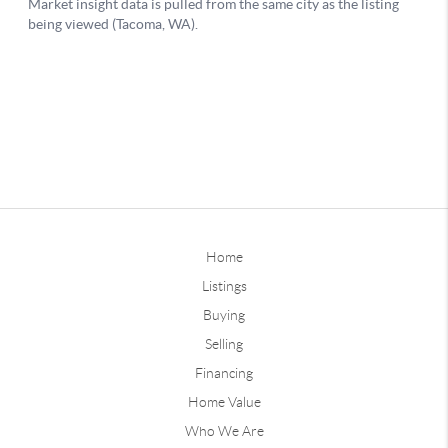
Home
Listings
Buying
Selling
Financing
Home Value
Who We Are