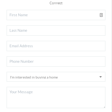
Connect