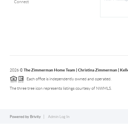
Connect
2026
©
The Zimmerman Home Team | Christina Zimmerman | Kelle
Each office is independently owned and operated.
The three tree icon represents listings courtesy of NWMLS.
Powered by
Brivity
Admin Log In