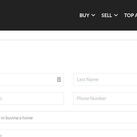
BUY
SELL
TOP 