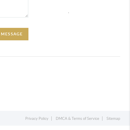
,
A MESSAGE
Privacy Policy
DMCA & Terms of Service
Sitemap