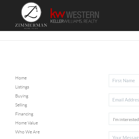
Home
Listings
Buying
Selling
Financing
Home Value
Who We Are