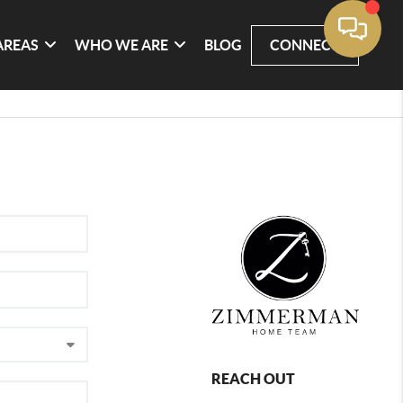
AREAS
WHO WE ARE
BLOG
CONNECT
REACH OUT