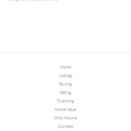
Home
Listings
Buying
Selling
Financing
Home Value
Who We Are
Connect