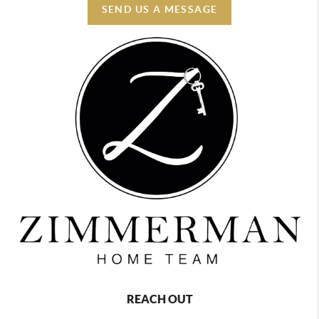
SEND US A MESSAGE
REACH OUT