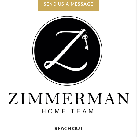
SEND US A MESSAGE
REACH OUT