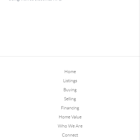
Home
Listings
Buying
Selling
Financing
Home Value
Who We Are
Connect