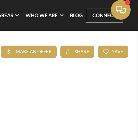
AREAS
WHO WE ARE
BLOG
CONNECT