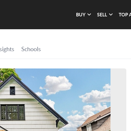
BUY
SELL
TOP 