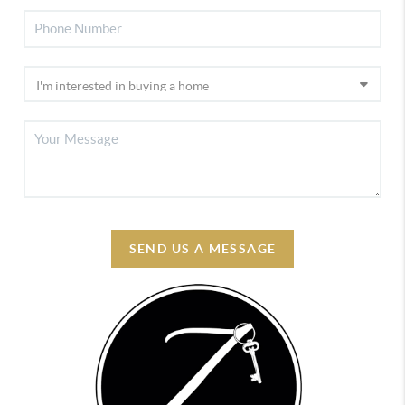
SEND US A MESSAGE