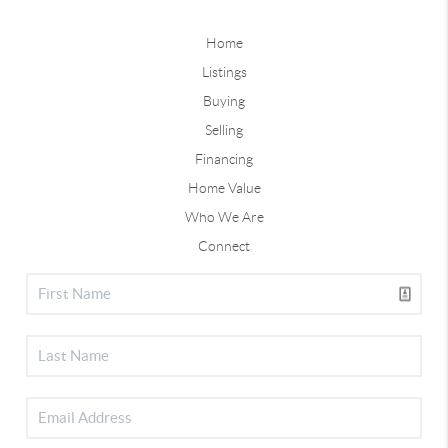
Home
Listings
Buying
Selling
Financing
Home Value
Who We Are
Connect