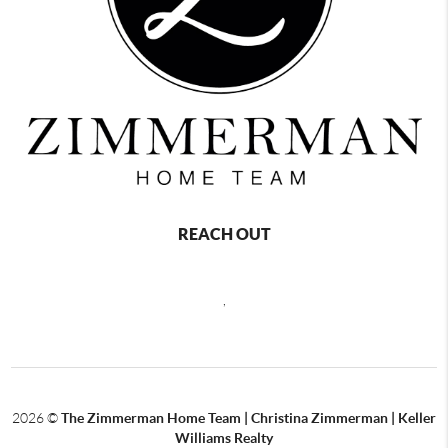
REACH OUT
,
2026
©
The Zimmerman Home Team | Christina Zimmerman | Keller
Williams Realty