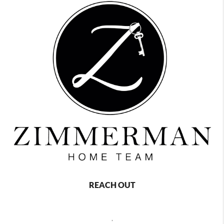
REACH OUT
,