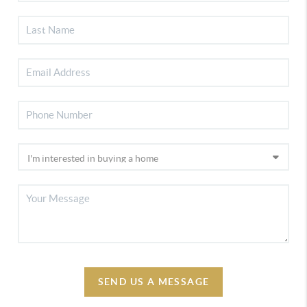
SEND US A MESSAGE