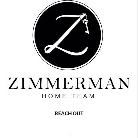
REACH OUT
,