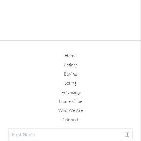
Home
Listings
Buying
Selling
Financing
Home Value
Who We Are
Connect