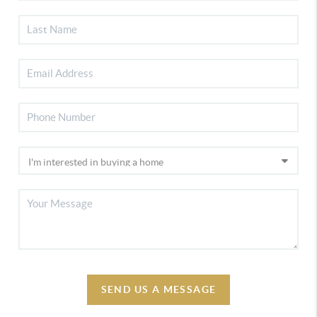
SEND US A MESSAGE