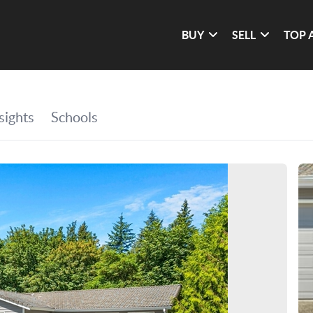
BUY
SELL
TOP 