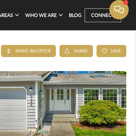
AREAS
WHO WE ARE
BLOG
CONNECT