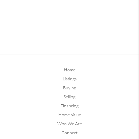
Home
Listings
Buying
Selling
Financing
Home Value
Who We Are
Connect