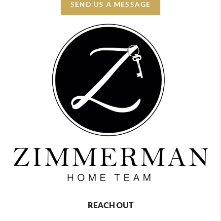
SEND US A MESSAGE
REACH OUT