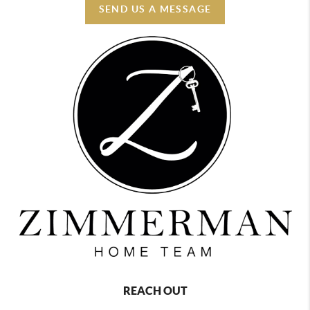
SEND US A MESSAGE
REACH OUT