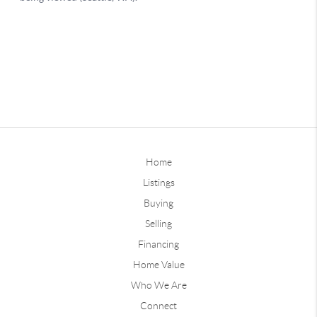
Home
Listings
Buying
Selling
Financing
Home Value
Who We Are
Connect