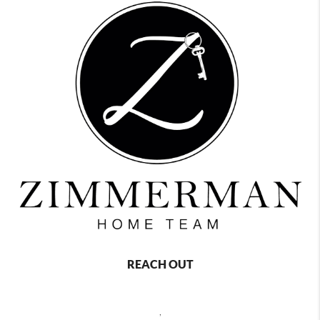
REACH OUT
,