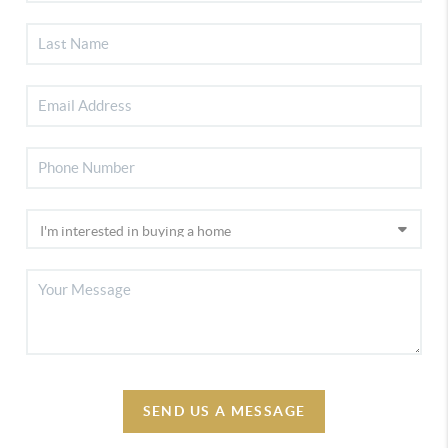
SEND US A MESSAGE