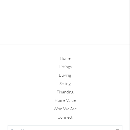
Home
Listings
Buying
Selling
Financing
Home Value
Who We Are
Connect