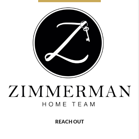
REACH OUT