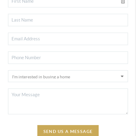
SEND US A MESSAGE