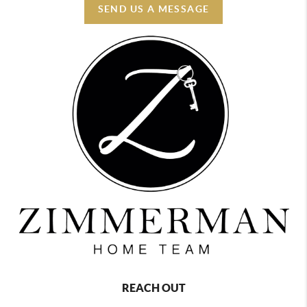
SEND US A MESSAGE
REACH OUT