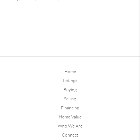
Home
Listings
Buying
Selling
Financing
Home Value
Who We Are
Connect