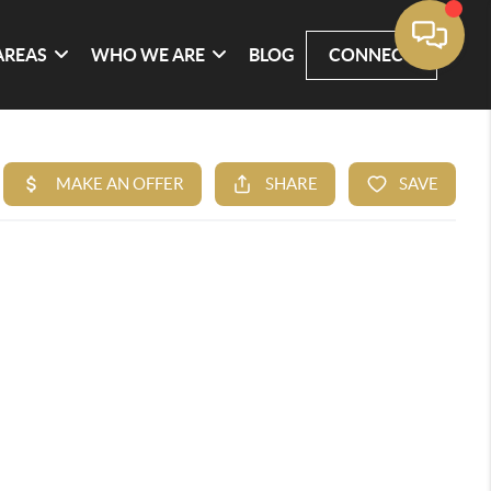
AREAS
WHO WE ARE
BLOG
CONNECT