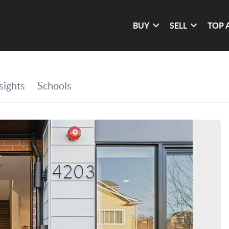
BUY
SELL
TOP 