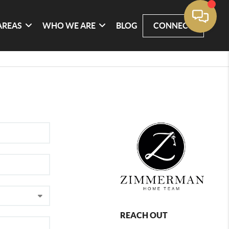
AREAS
WHO WE ARE
BLOG
CONNECT
REACH OUT