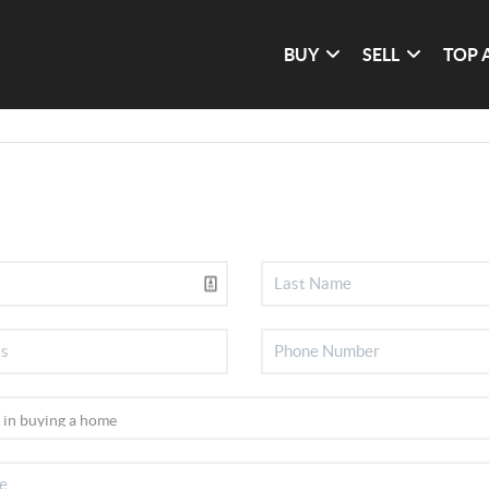
BUY
SELL
TOP 