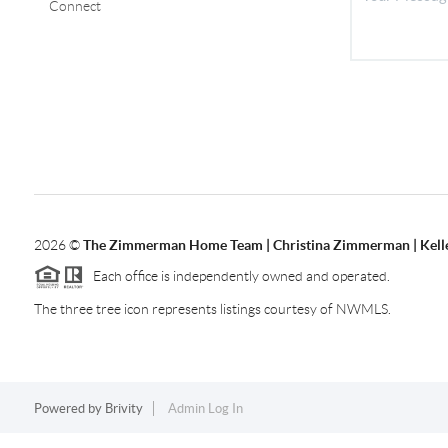
Connect
2026
©
The Zimmerman Home Team | Christina Zimmerman | Kelle
Each office is independently owned and operated.
The three tree icon represents listings courtesy of NWMLS.
Powered by
Brivity
Admin Log In