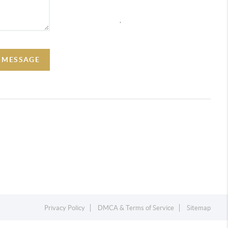
,
A MESSAGE
Privacy Policy
DMCA & Terms of Service
Sitemap