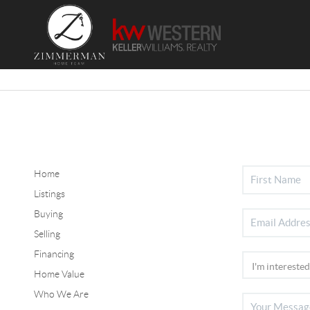
Home
Listings
Buying
Selling
Financing
Home Value
Who We Are