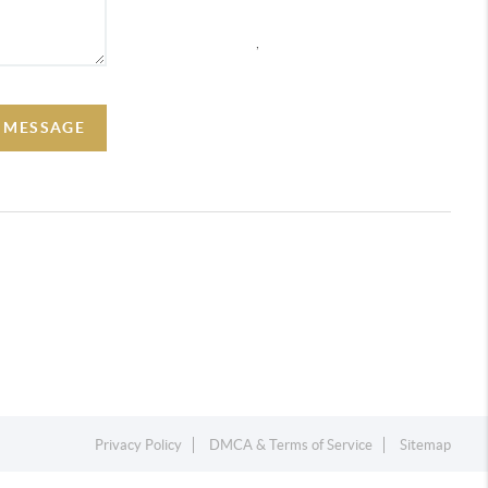
,
A MESSAGE
Privacy Policy
DMCA & Terms of Service
Sitemap