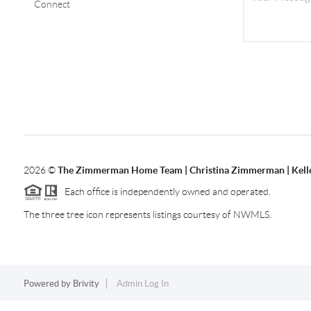
Connect
2026
©
The Zimmerman Home Team | Christina Zimmerman | Kelle
Each office is independently owned and operated.
The three tree icon represents listings courtesy of NWMLS.
Powered by
Brivity
Admin Log In