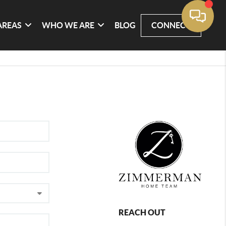
AREAS
WHO WE ARE
BLOG
CONNECT
REACH OUT