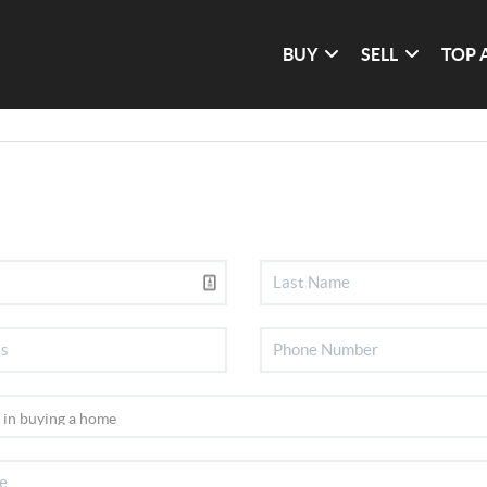
BUY
SELL
TOP 