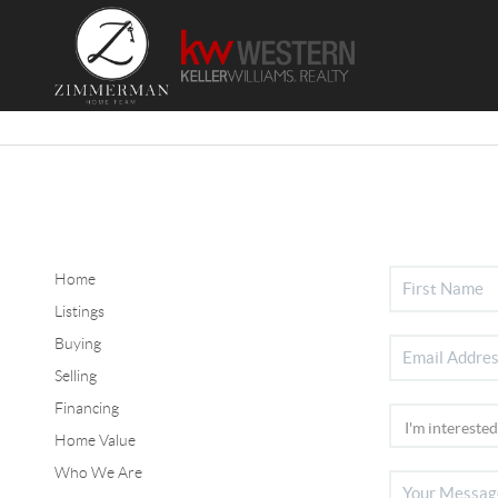
Home
Listings
Buying
Selling
Financing
Home Value
Who We Are