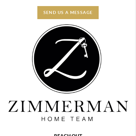
SEND US A MESSAGE
REACH OUT