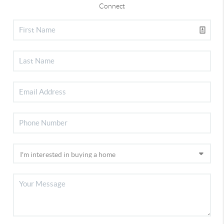
Connect