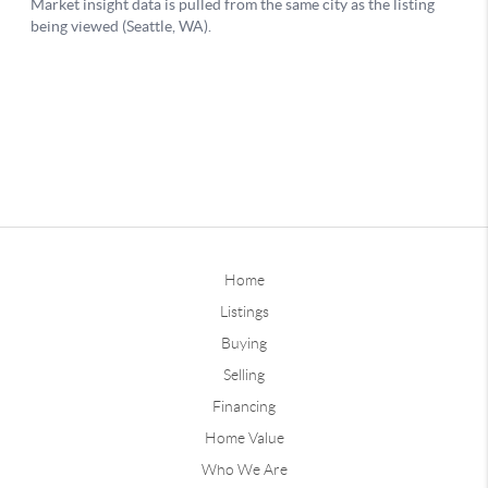
Home
Listings
Buying
Selling
Financing
Home Value
Who We Are