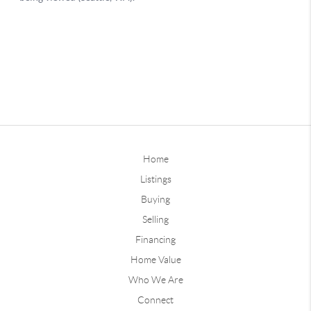
Home
Listings
Buying
Selling
Financing
Home Value
Who We Are
Connect