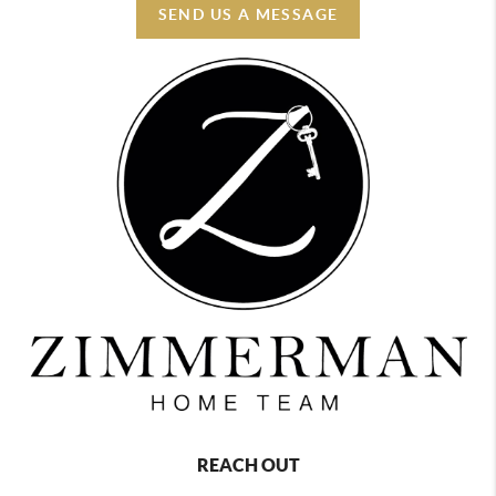
SEND US A MESSAGE
REACH OUT