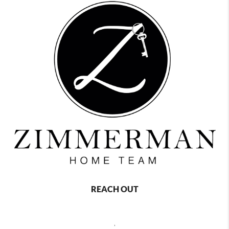
REACH OUT
,