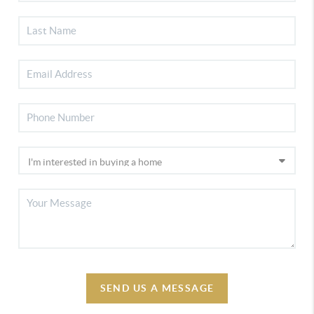
SEND US A MESSAGE