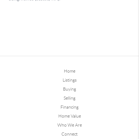
Home
Listings
Buying
Selling
Financing
Home Value
Who We Are
Connect