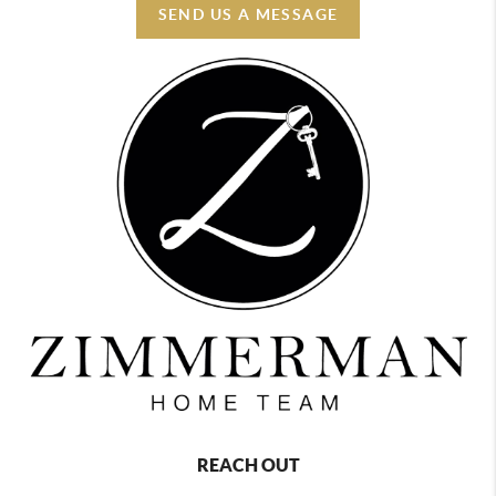
SEND US A MESSAGE
REACH OUT