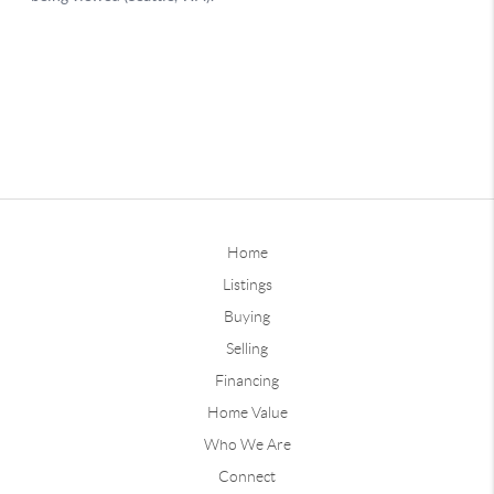
Home
Listings
Buying
Selling
Financing
Home Value
Who We Are
Connect