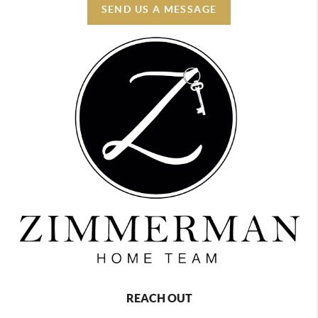
SEND US A MESSAGE
REACH OUT