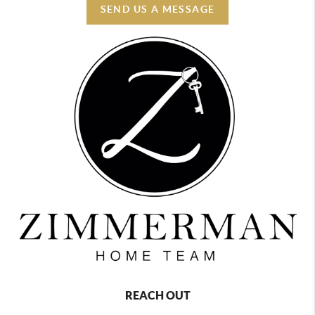
SEND US A MESSAGE
REACH OUT