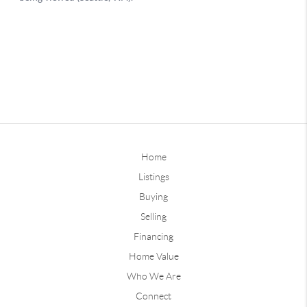
Home
Listings
Buying
Selling
Financing
Home Value
Who We Are
Connect