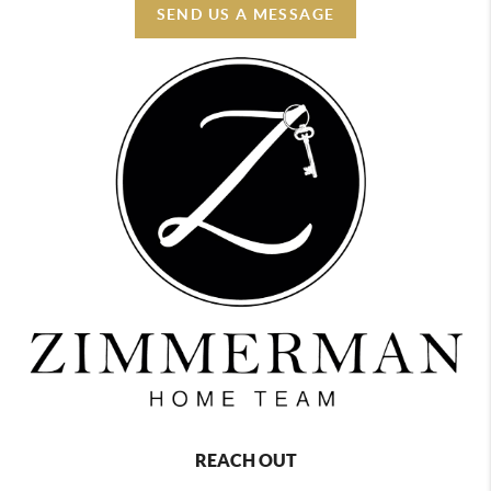
SEND US A MESSAGE
REACH OUT