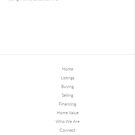
Home
Listings
Buying
Selling
Financing
Home Value
Who We Are
Connect