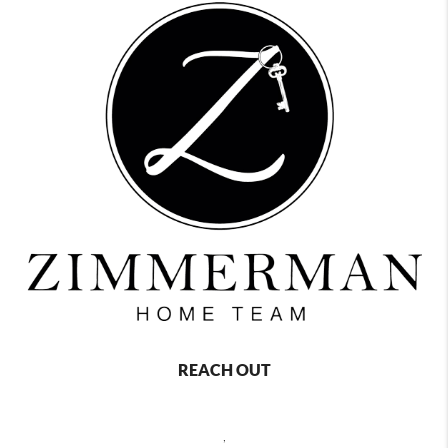
REACH OUT
,