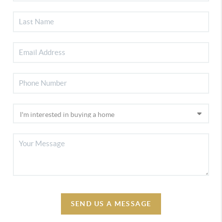
SEND US A MESSAGE