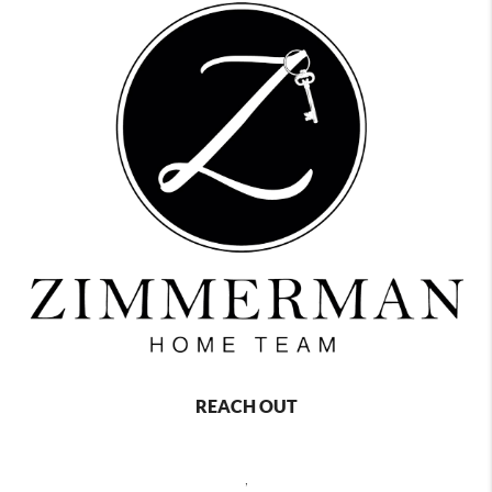
REACH OUT
,