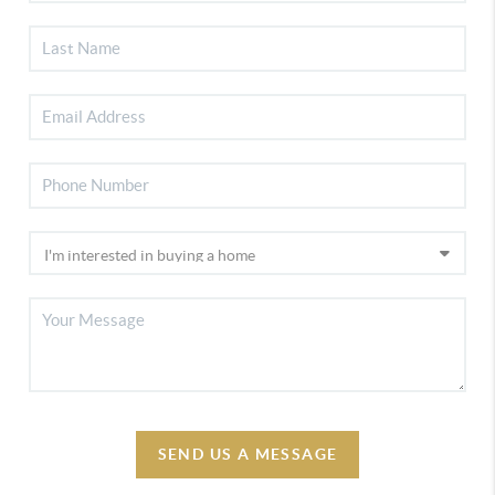
SEND US A MESSAGE