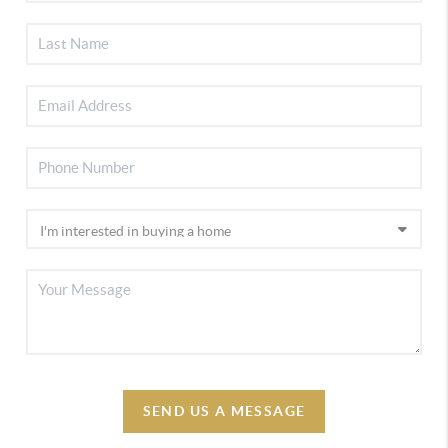
SEND US A MESSAGE