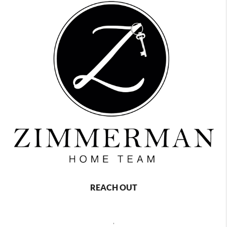
REACH OUT
,